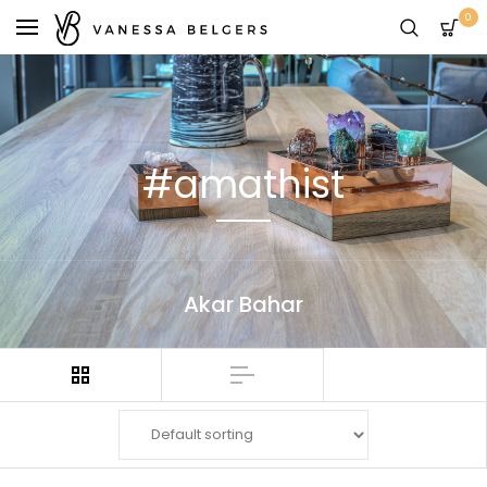
0
#amathist
Akar Bahar