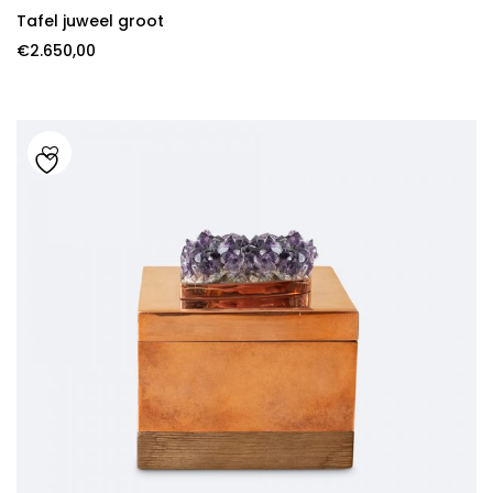
Tafel juweel groot
€
2.650,00