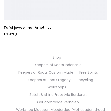
Tafel juweel met Amethist
€
1.920,00
Shop
Keepers of Roots Indonesie
Keepers of Roots Custom Made
Free Spirits
Keepers of Roots Legacy
Recycling
Workshops
Stitch & shine Freestyle Borduren
Goudomrande verhalen
Workshop Moesson Moederdag “Met gouden draad