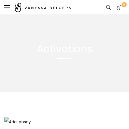
0
Activations