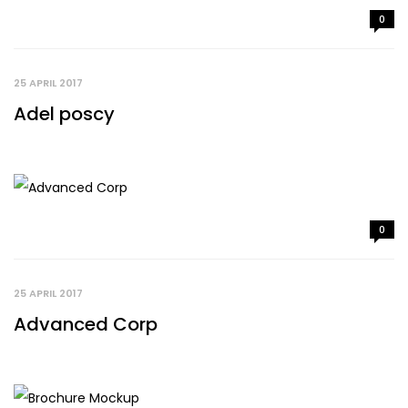
0
25 APRIL 2017
Adel poscy
0
25 APRIL 2017
Advanced Corp