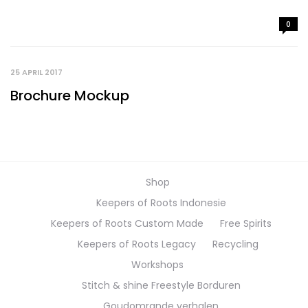
0
25 APRIL 2017
Brochure Mockup
Shop
Keepers of Roots Indonesie
Keepers of Roots Custom Made
Free Spirits
Keepers of Roots Legacy
Recycling
Workshops
Stitch & shine Freestyle Borduren
Goudomrande verhalen